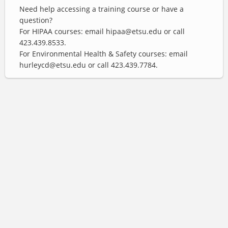
Need help accessing a training course or have a
question?
For HIPAA courses: email hipaa@etsu.edu or call
423.439.8533.
For Environmental Health & Safety courses: email
hurleycd@etsu.edu or call 423.439.7784.