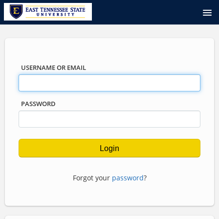
USERNAME OR EMAIL
PASSWORD
Forgot your
password
?